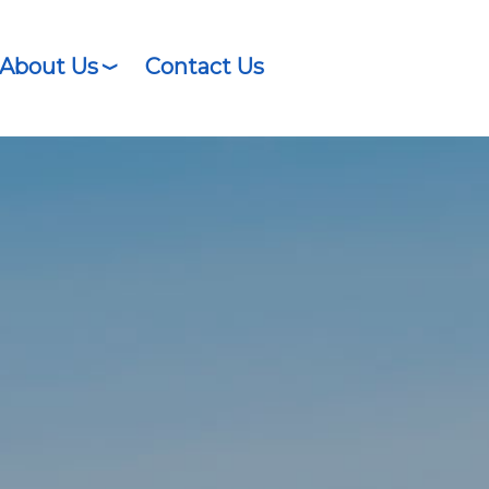
About Us
Contact Us