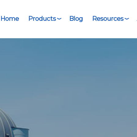
Home
Products
Blog
Resources