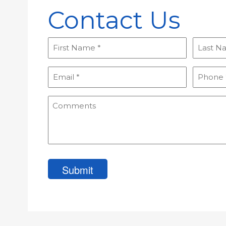
Contact Us
First
Last
Name
Name
(Required)
(Required
Email
Phone
(Required)
(Required
Comments