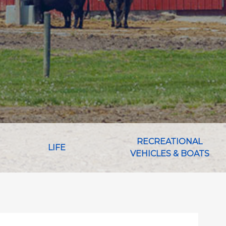
RECREATIONAL
LIFE
VEHICLES & BOATS