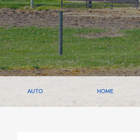
AUTO
HOME