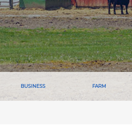
BUSINESS
FARM