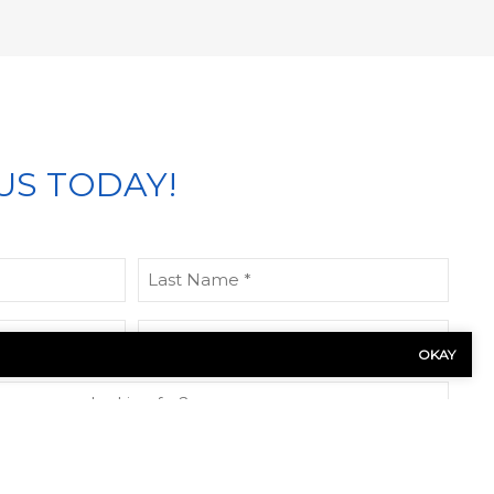
US TODAY!
Last
Name
(Required)
Phone
OKAY
(Required)