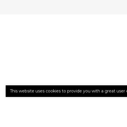
This website uses cookies to provide you with a great user 