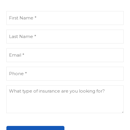
First
Name
(Required)
Last
Name
(Required)
Email
(Required)
Phone
(Required)
What
type
of
insurance
are
you