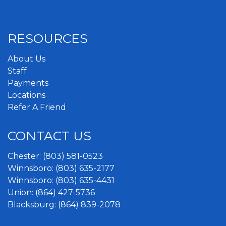
RESOURCES
About Us
Staff
Payments
Locations
Refer A Friend
CONTACT US
Chester:
(803) 581-0523
Winnsboro:
(803) 635-2177
Winnsboro:
(803) 635-4431
Union:
(864) 427-5736
Blacksburg:
(864) 839-2078