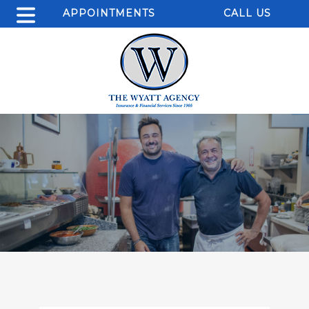
APPOINTMENTS
CALL US