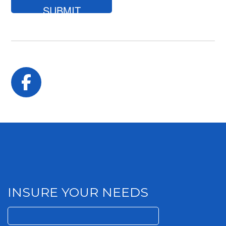
looking
for?
Facebook
INSURE YOUR NEEDS
Search
for: