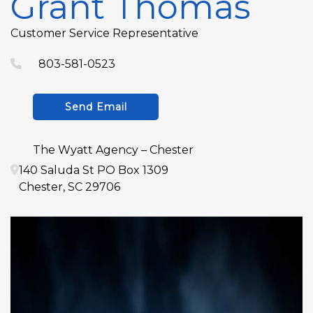
Grant Thomas
Customer Service Representative
803-581-0523
Send Email
The Wyatt Agency – Chester
140 Saluda St PO Box 1309
Chester
,
SC
29706