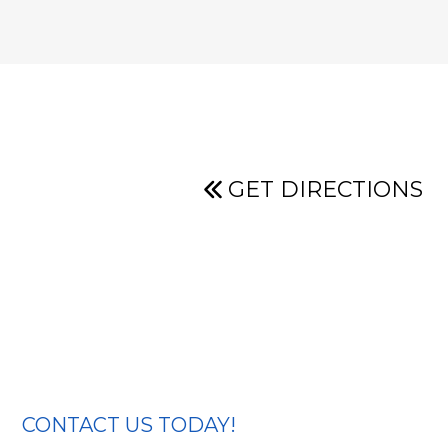
GET DIRECTIONS
CONTACT US TODAY!